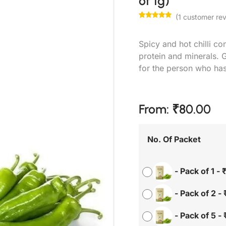
of 1g)
(
1
customer rev
Rated
1
5.00
out of 5
based on
Spicy and hot chilli co
customer
rating
protein and minerals. G
for the person who has
From:
₹
80.00
No. Of Packet
-
Pack of 1
-
-
Pack of 2
-
-
Pack of 5
-