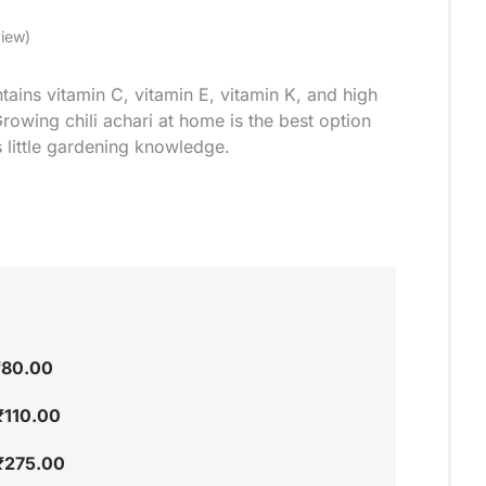
iew)
ntains vitamin C, vitamin E, vitamin K, and high
rowing chili achari at home is the best option
 little gardening knowledge.
₹
80.00
₹
110.00
₹
275.00