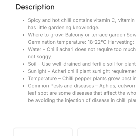
Description
Spicy and hot chilli contains vitamin C, vitami
has little gardening knowledge.
Where to grow: Balcony or terrace garden Sow
Germination temperature: 18-22°C Harvesting: 5
Water – Chilli achari does not require too muc
not soggy.
Soil – Use well-drained and fertile soil for planti
Sunlight – Achari chilli plant sunlight requireme
Temperature – Chilli pepper plants grow best i
Common Pests and diseases – Aphids, cutworms,
leaf spot are some diseases that affect the who
be avoiding the injection of disease in chilli pla