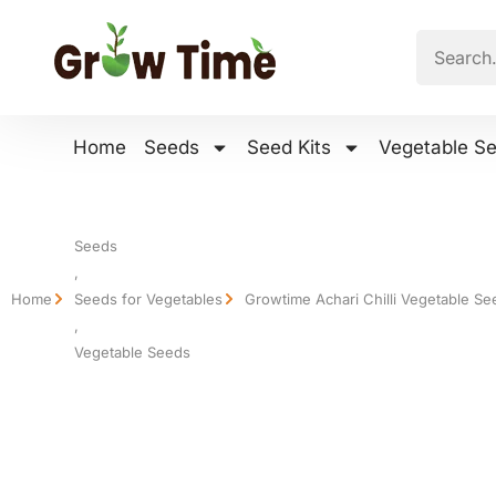
Home
Seeds
Seed Kits
Vegetable S
Seeds
,
Home
Seeds for Vegetables
Growtime Achari Chilli Vegetable Se
,
Vegetable Seeds