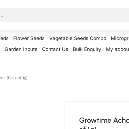
eeds
Flower Seeds
Vegetable Seeds Combo
Microg
Garden Inputs
Contact Us
Bulk Enquiry
My accou
eds (Pack of 1g)
Growtime Achar