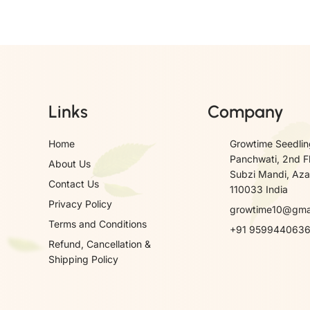
Links
Company
Home
Growtime Seedlin
Panchwati, 2nd F
About Us
Subzi Mandi, Azad
Contact Us
110033 India
Privacy Policy
growtime10@gma
Terms and Conditions
+91 959944063
Refund, Cancellation &
Shipping Policy