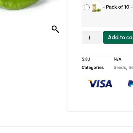
-
Pack of 10
Add to ca
SKU
N/A
Categories
Seeds
,
Se