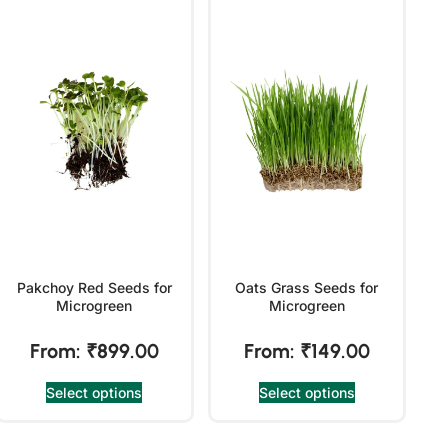
Pakchoy Red Seeds for
Oats Grass Seeds for
Microgreen
Microgreen
From:
₹
899.00
From:
₹
149.00
Select options
Select options