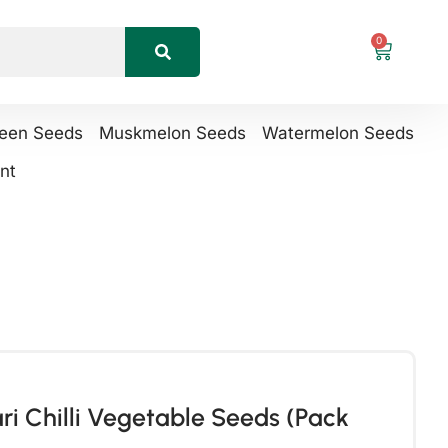
0
reen Seeds
Muskmelon Seeds
Watermelon Seeds
nt
i Chilli Vegetable Seeds (Pack