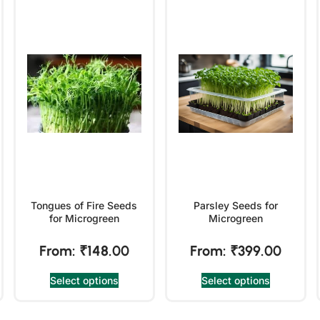
Tongues of Fire Seeds
Parsley Seeds for
for Microgreen
Microgreen
From:
₹
148.00
From:
₹
399.00
Select options
Select options