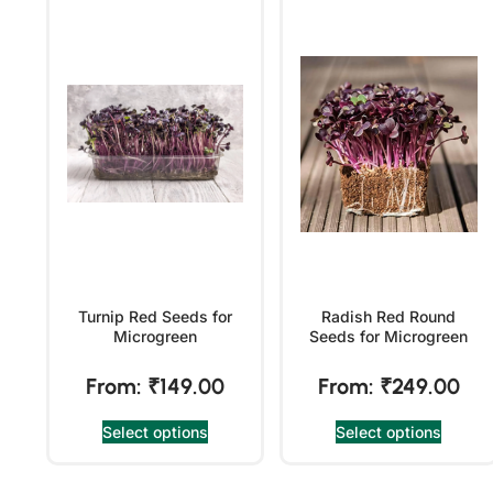
Turnip Red Seeds for
Radish Red Round
Microgreen
Seeds for Microgreen
From:
₹
149.00
From:
₹
249.00
Select options
Select options