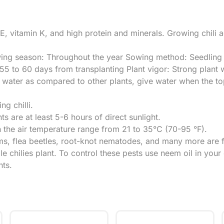
n E, vitamin K, and high protein and minerals. Growing chili 
ing season: Throughout the year Sowing method: Seedling t
5 to 60 days from transplanting Plant vigor: Strong plant w
h water as compared to other plants, give water when the to
ng chilli.
nts are at least 5-6 hours of direct sunlight.
n the air temperature range from 21 to 35°C (70-95 °F).
 flea beetles, root-knot nematodes, and many more are fou
le chilies plant. To control these pests use neem oil in you
nts.