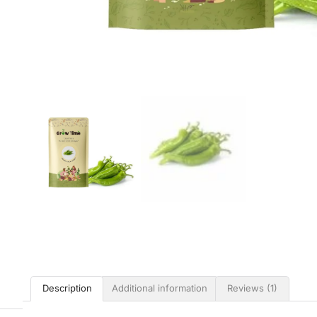
Description
Additional information
Reviews (1)