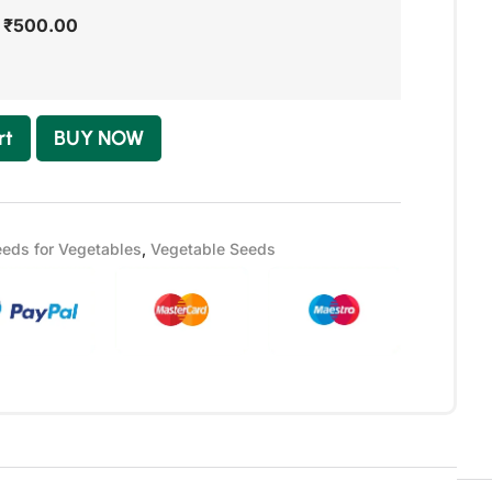
-
₹
500.00
rt
BUY NOW
eds for Vegetables
,
Vegetable Seeds