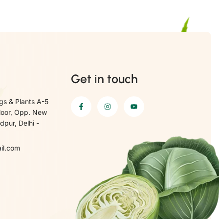
Get in touch
gs & Plants A-5
loor, Opp. New
pur, Delhi -
il.com
6