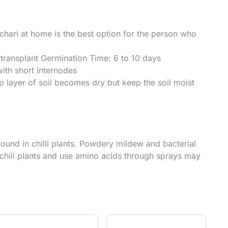
achari at home is the best option for the person who
ransplant Germination Time: 6 to 10 days
ith short internodes
p layer of soil becomes dry but keep the soil moist
nd in chilli plants. Powdery mildew and bacterial
r chili plants and use amino acids through sprays may