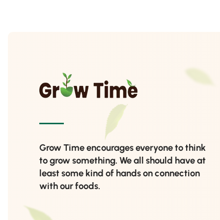
Grow Time encourages everyone to think
to grow something. We all should have at
least some kind of hands on connection
with our foods.