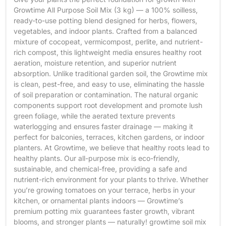
Growtime All Purpose Soil Mix (3 kg) — a 100% soilless,
ready-to-use potting blend designed for herbs, flowers,
vegetables, and indoor plants. Crafted from a balanced
mixture of cocopeat, vermicompost, perlite, and nutrient-
rich compost, this lightweight media ensures healthy root
aeration, moisture retention, and superior nutrient
absorption. Unlike traditional garden soil, the Growtime mix
is clean, pest-free, and easy to use, eliminating the hassle
of soil preparation or contamination. The natural organic
components support root development and promote lush
green foliage, while the aerated texture prevents
waterlogging and ensures faster drainage — making it
perfect for balconies, terraces, kitchen gardens, or indoor
planters. At Growtime, we believe that healthy roots lead to
healthy plants. Our all-purpose mix is eco-friendly,
sustainable, and chemical-free, providing a safe and
nutrient-rich environment for your plants to thrive. Whether
you’re growing tomatoes on your terrace, herbs in your
kitchen, or ornamental plants indoors — Growtime’s
premium potting mix guarantees faster growth, vibrant
blooms, and stronger plants — naturally! growtime soil mix