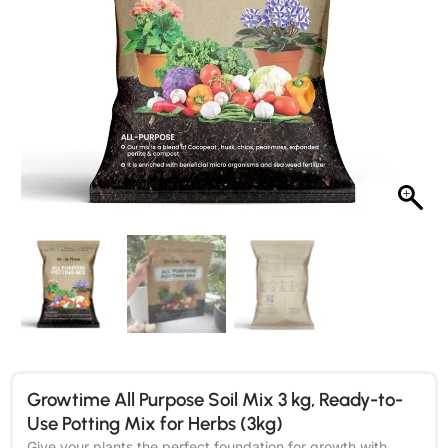
Growtime All Purpose Soil Mix 3 kg, Ready-to-
Use Potting Mix for Herbs (3kg)
Give your plants the perfect foundation for growth with