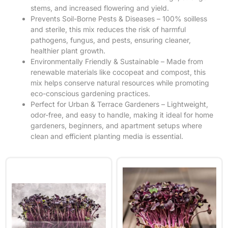
stems, and increased flowering and yield.
Prevents Soil-Borne Pests & Diseases – 100% soilless
and sterile, this mix reduces the risk of harmful
pathogens, fungus, and pests, ensuring cleaner,
healthier plant growth.
Environmentally Friendly & Sustainable – Made from
renewable materials like cocopeat and compost, this
mix helps conserve natural resources while promoting
eco-conscious gardening practices.
Perfect for Urban & Terrace Gardeners – Lightweight,
odor-free, and easy to handle, making it ideal for home
gardeners, beginners, and apartment setups where
clean and efficient planting media is essential.