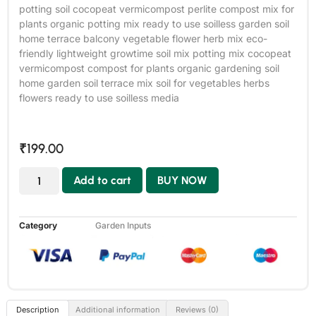
potting soil cocopeat vermicompost perlite compost mix for
plants organic potting mix ready to use soilless garden soil
home terrace balcony vegetable flower herb mix eco-
friendly lightweight growtime soil mix potting mix cocopeat
vermicompost compost for plants organic gardening soil
home garden soil terrace mix soil for vegetables herbs
flowers ready to use soilless media
₹
199.00
Add to cart
BUY NOW
Category
Garden Inputs
Description
Additional information
Reviews (0)