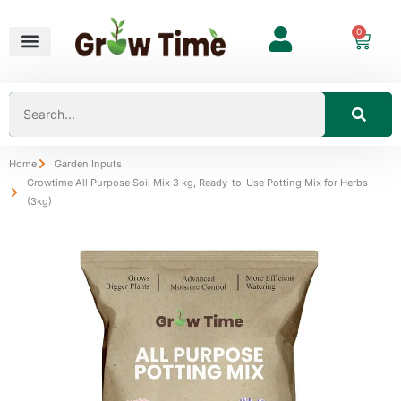
0
Home
Garden Inputs
Growtime All Purpose Soil Mix 3 kg, Ready-to-Use Potting Mix for Herbs
(3kg)