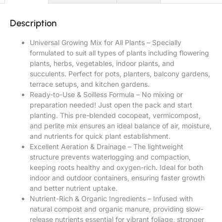
Description
Universal Growing Mix for All Plants – Specially
formulated to suit all types of plants including flowering
plants, herbs, vegetables, indoor plants, and
succulents. Perfect for pots, planters, balcony gardens,
terrace setups, and kitchen gardens.
Ready-to-Use & Soilless Formula – No mixing or
preparation needed! Just open the pack and start
planting. This pre-blended cocopeat, vermicompost,
and perlite mix ensures an ideal balance of air, moisture,
and nutrients for quick plant establishment.
Excellent Aeration & Drainage – The lightweight
structure prevents waterlogging and compaction,
keeping roots healthy and oxygen-rich. Ideal for both
indoor and outdoor containers, ensuring faster growth
and better nutrient uptake.
Nutrient-Rich & Organic Ingredients – Infused with
natural compost and organic manure, providing slow-
release nutrients essential for vibrant foliage, stronger