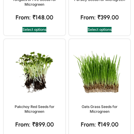
Microgreen
From:
₹
148.00
From:
₹
399.00
Select options
Select options
Pakchoy Red Seeds for
Oats Grass Seeds for
Microgreen
Microgreen
From:
₹
899.00
From:
₹
149.00