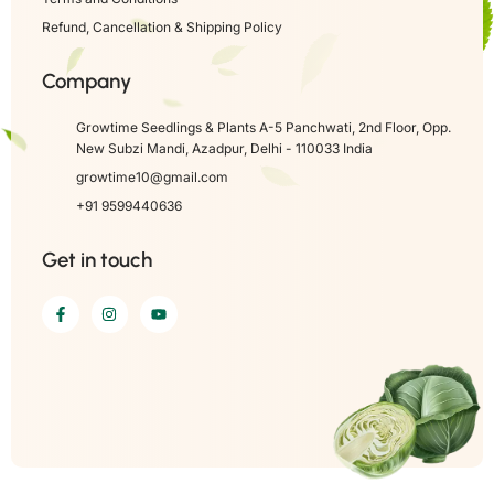
Refund, Cancellation & Shipping Policy
Company
Growtime Seedlings & Plants A-5 Panchwati, 2nd Floor, Opp.
New Subzi Mandi, Azadpur, Delhi - 110033 India
growtime10@gmail.com
+91 9599440636
Get in touch