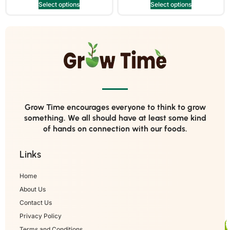
Select options
Select options
Grow Time encourages everyone to think to grow
something. We all should have at least some kind
of hands on connection with our foods.
Links
Home
About Us
Contact Us
Privacy Policy
Terms and Conditions