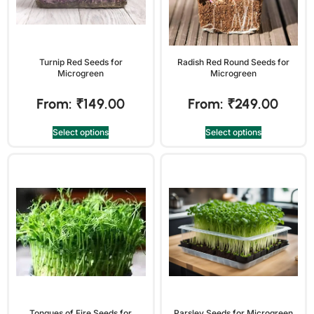
Turnip Red Seeds for
Radish Red Round Seeds for
Microgreen
Microgreen
From:
₹
149.00
From:
₹
249.00
Select options
Select options
Tongues of Fire Seeds for
Parsley Seeds for Microgreen