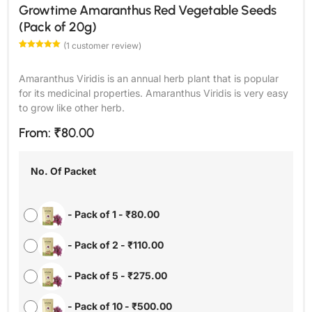
Growtime Amaranthus Red Vegetable Seeds
(Pack of 20g)
(
1
customer review)
Rated
1
5.00
out of 5
based on
Amaranthus Viridis is an annual herb plant that is popular
customer
rating
for its medicinal properties. Amaranthus Viridis is very easy
to grow like other herb.
From:
₹
80.00
No. Of Packet
-
Pack of 1
-
₹
80.00
-
Pack of 2
-
₹
110.00
-
Pack of 5
-
₹
275.00
-
Pack of 10
-
₹
500.00