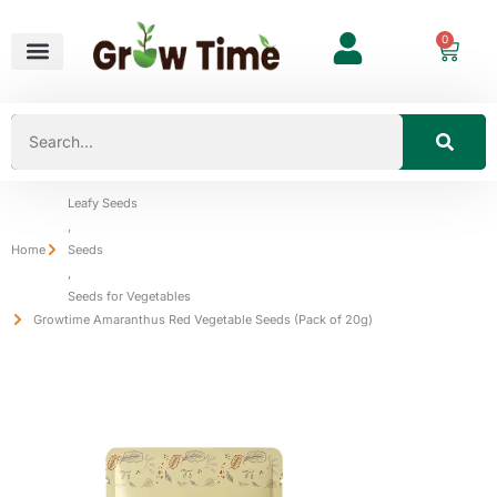
0
Leafy Seeds
,
Home
Seeds
,
Seeds for Vegetables
Growtime Amaranthus Red Vegetable Seeds (Pack of 20g)