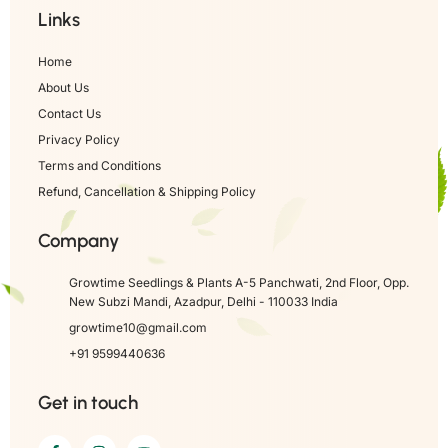
Links
Home
About Us
Contact Us
Privacy Policy
Terms and Conditions
Refund, Cancellation & Shipping Policy
Company
Growtime Seedlings & Plants A-5 Panchwati, 2nd Floor, Opp.
New Subzi Mandi, Azadpur, Delhi - 110033 India
growtime10@gmail.com
+91 9599440636
Get in touch