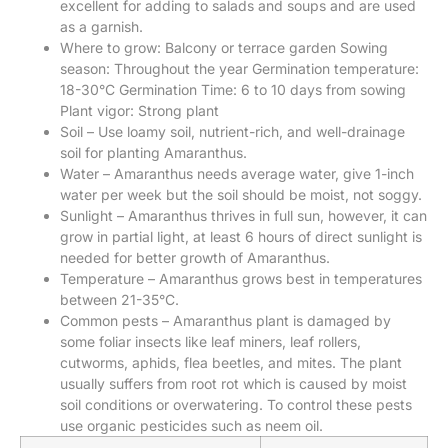
excellent for adding to salads and soups and are used
as a garnish.
Where to grow: Balcony or terrace garden Sowing
season: Throughout the year Germination temperature:
18-30°C Germination Time: 6 to 10 days from sowing
Plant vigor: Strong plant
Soil – Use loamy soil, nutrient-rich, and well-drainage
soil for planting Amaranthus.
Water – Amaranthus needs average water, give 1-inch
water per week but the soil should be moist, not soggy.
Sunlight – Amaranthus thrives in full sun, however, it can
grow in partial light, at least 6 hours of direct sunlight is
needed for better growth of Amaranthus.
Temperature – Amaranthus grows best in temperatures
between 21-35°C.
Common pests – Amaranthus plant is damaged by
some foliar insects like leaf miners, leaf rollers,
cutworms, aphids, flea beetles, and mites. The plant
usually suffers from root rot which is caused by moist
soil conditions or overwatering. To control these pests
use organic pesticides such as neem oil.