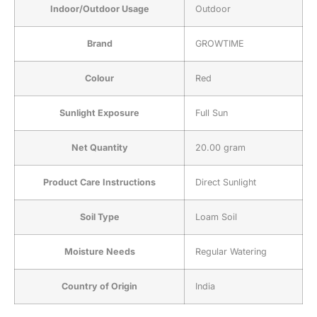
Indoor/Outdoor Usage
‎Outdoor
Brand
‎GROWTIME
Colour
‎Red
Sunlight Exposure
‎Full Sun
Net Quantity
‎20.00 gram
Product Care Instructions
‎Direct Sunlight
Soil Type
‎Loam Soil
Moisture Needs
‎Regular Watering
Country of Origin
‎India