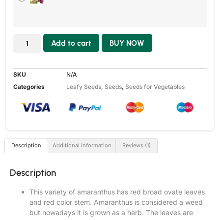
Add to cart
BUY NOW
SKU
N/A
Categories
Leafy Seeds
,
Seeds
,
Seeds for Vegetables
Description
Additional information
Reviews (1)
Description
This variety of amaranthus has red broad ovate leaves
and red color stem. Amaranthus is considered a weed
but nowadays it is grown as a herb. The leaves are