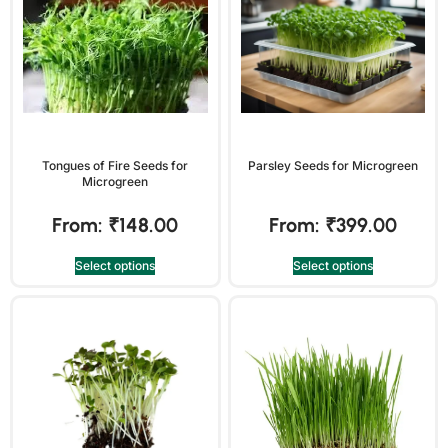
Tongues of Fire Seeds for
Parsley Seeds for Microgreen
Microgreen
From:
₹
148.00
From:
₹
399.00
Select options
Select options