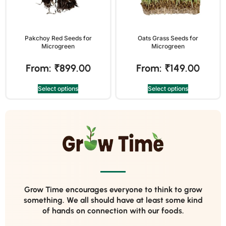
Pakchoy Red Seeds for
Oats Grass Seeds for
Microgreen
Microgreen
From:
₹
899.00
From:
₹
149.00
Select options
Select options
Grow Time encourages everyone to think to grow
something. We all should have at least some kind
of hands on connection with our foods.