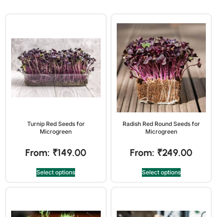
Turnip Red Seeds for
Radish Red Round Seeds for
Microgreen
Microgreen
From:
₹
149.00
From:
₹
249.00
Select options
Select options