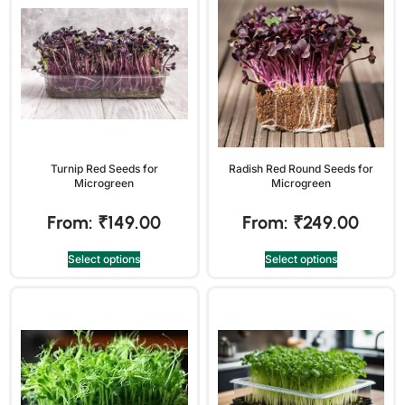
Turnip Red Seeds for
Radish Red Round Seeds for
Microgreen
Microgreen
From:
₹
149.00
From:
₹
249.00
Select options
Select options