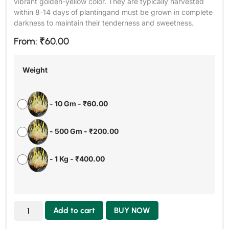
vibrant golden-yellow color. They are typically harvested
within 8-14 days of plantingand must be grown in complete
darkness to maintain their tenderness and sweetness.
From:
₹
60.00
Weight
-
10 Gm
-
₹
60.00
-
500 Gm
-
₹
200.00
-
1 Kg
-
₹
400.00
Add to cart
BUY NOW