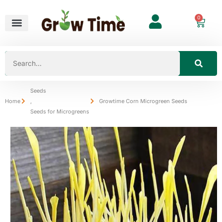
0
Seeds
Home
,
Growtime Corn Microgreen Seeds
Seeds for Microgreens