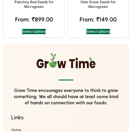
Pakchoy Red Seeds for
Oats Grass Seeds for
Microgreen
Microgreen
From:
₹
899.00
From:
₹
149.00
Select options
Select options
Grow Time encourages everyone to think to grow
something. We all should have at least some kind
of hands on connection with our foods.
Links
Home