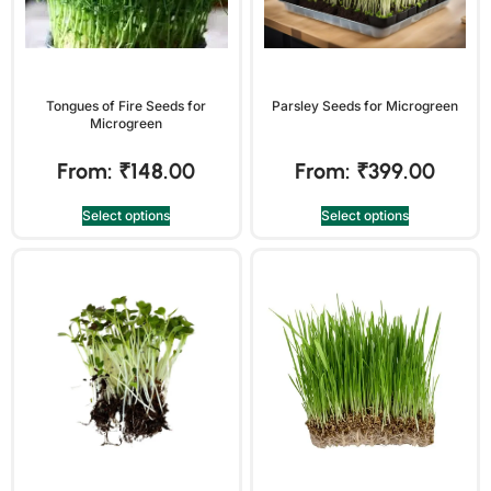
Tongues of Fire Seeds for
Parsley Seeds for Microgreen
Microgreen
From:
₹
148.00
From:
₹
399.00
Select options
Select options