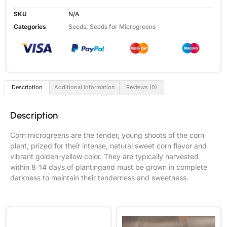
SKU
N/A
Categories
Seeds
,
Seeds for Microgreens
Description
Additional information
Reviews (0)
Description
Corn microgreens are the tender, young shoots of the corn
plant, prized for their intense, natural sweet corn flavor and
vibrant golden-yellow color. They are typically harvested
within 8-14 days of plantingand must be grown in complete
darkness to maintain their tenderness and sweetness.