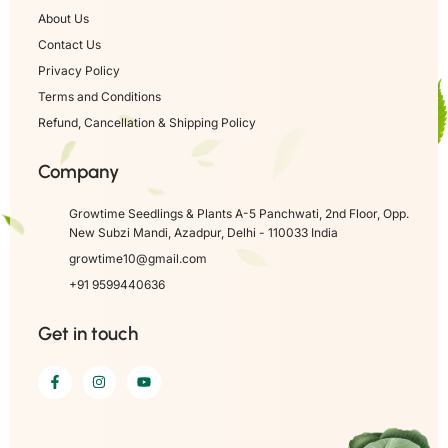
About Us
Contact Us
Privacy Policy
Terms and Conditions
Refund, Cancellation & Shipping Policy
Company
Growtime Seedlings & Plants A-5 Panchwati, 2nd Floor, Opp.
New Subzi Mandi, Azadpur, Delhi - 110033 India
growtime10@gmail.com
+91 9599440636
Get in touch