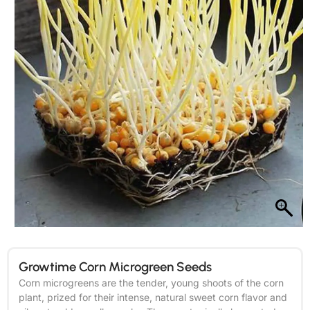
Growtime Corn Microgreen Seeds
Corn microgreens are the tender, young shoots of the corn
plant, prized for their intense, natural sweet corn flavor and