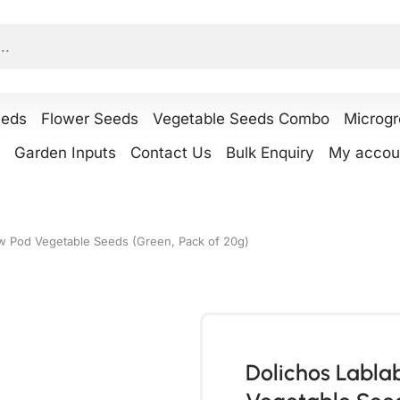
eeds
Flower Seeds
Vegetable Seeds Combo
Microg
Garden Inputs
Contact Us
Bulk Enquiry
My accou
w Pod Vegetable Seeds (Green, Pack of 20g)
Dolichos Labl