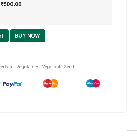
-
₹
500.00
rt
BUY NOW
eds for Vegetables
,
Vegetable Seeds