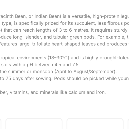
nth Bean, or Indian Bean) is a versatile, high-protein leg
ype, is specifically prized for its succulent, less fibrous p
 that can reach lengths of 3 to 6 metres. It requires sturdy 
oduce long, slender, and tubular green pods. For example, 
eatures large, trifoliate heart-shaped leaves and produces 
btropical environments (18–30°C) and is highly drought-toler
 soils with a pH between 4.5 and 7.5.
ng the summer or monsoon (April to August/September).
60 to 75 days after sowing. Pods should be picked while yo
iber, vitamins, and minerals like calcium and iron.