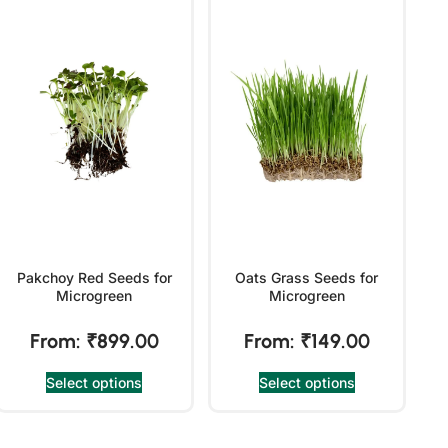
Pakchoy Red Seeds for
Oats Grass Seeds for
Microgreen
Microgreen
From:
₹
899.00
From:
₹
149.00
Select options
Select options