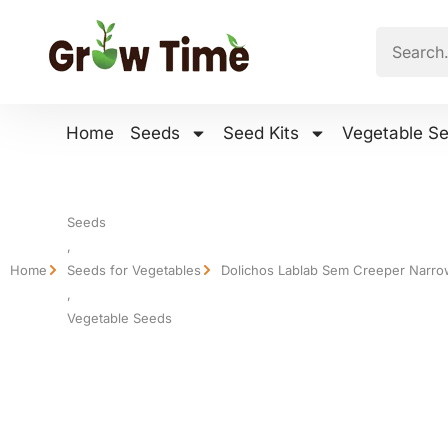
Home
Seeds
Seed Kits
Vegetable S
Seeds
,
Home
Seeds for Vegetables
Dolichos Lablab Sem Creeper Narro
,
Vegetable Seeds