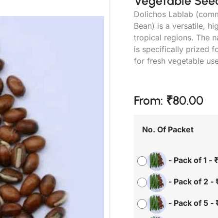
Vegetable Seed
Dolichos Lablab (comm
Bean) is a versatile, 
tropical regions. The 
is specifically prized f
for fresh vegetable us
From:
₹
80.00
No. Of Packet
-
Pack of 1
-
-
Pack of 2
-
-
Pack of 5
-