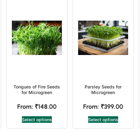
Tongues of Fire Seeds
Parsley Seeds for
for Microgreen
Microgreen
From:
₹
148.00
From:
₹
399.00
Select options
Select options