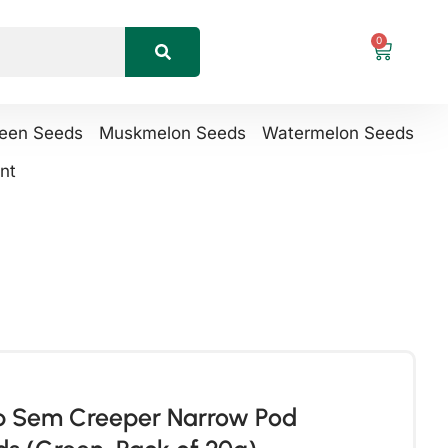
0
reen Seeds
Muskmelon Seeds
Watermelon Seeds
nt
ab Sem Creeper Narrow Pod