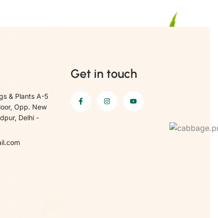
Get in touch
gs & Plants A-5
loor, Opp. New
pur, Delhi -
il.com
6