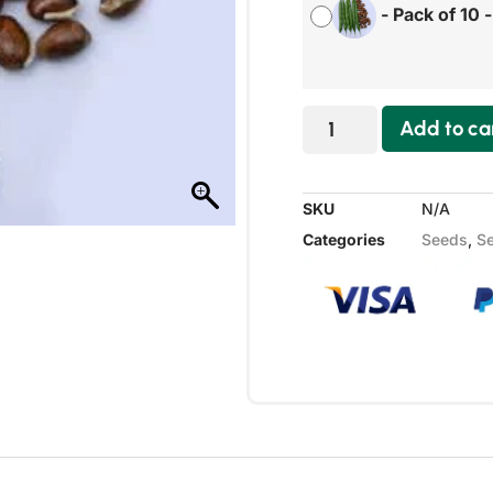
-
Pack of 10
Add to ca
SKU
N/A
Categories
Seeds
,
Se