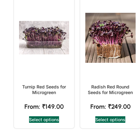
Turnip Red Seeds for
Radish Red Round
Microgreen
Seeds for Microgreen
From:
₹
149.00
From:
₹
249.00
Select options
Select options