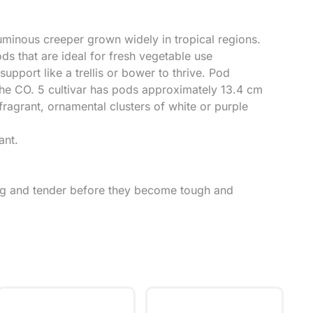
uminous creeper grown widely in tropical regions.
ods that are ideal for fresh vegetable use
support like a trellis or bower to thrive. Pod
the CO. 5 cultivar has pods approximately 13.4 cm
fragrant, ornamental clusters of white or purple
ant.
ung and tender before they become tough and