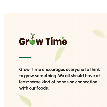
Grow Time encourages everyone to think
to grow something. We all should have at
least some kind of hands on connection
with our foods.