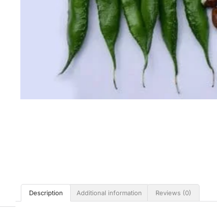
Description
Additional information
Reviews (0)