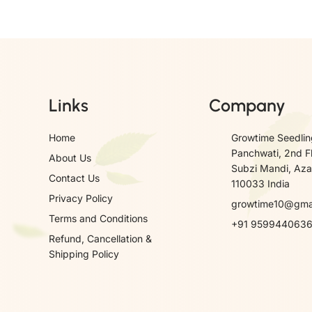
Links
Company
Home
Growtime Seedlin
Panchwati, 2nd F
About Us
Subzi Mandi, Azad
Contact Us
110033 India
Privacy Policy
growtime10@gma
Terms and Conditions
+91 959944063
Refund, Cancellation &
Shipping Policy