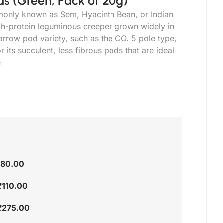
s (Green, Pack of 20g)
only known as Sem, Hyacinth Bean, or Indian
high-protein leguminous creeper grown widely in
narrow pod variety, such as the CO. 5 pole type,
or its succulent, less fibrous pods that are ideal
e
₹
80.00
₹
110.00
₹
275.00