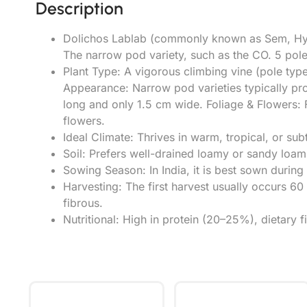
Description
Dolichos Lablab (commonly known as Sem, Hyaci
The narrow pod variety, such as the CO. 5 pole t
Plant Type: A vigorous climbing vine (pole type)
Appearance: Narrow pod varieties typically pr
long and only 1.5 cm wide. Foliage & Flowers: F
flowers.
Ideal Climate: Thrives in warm, tropical, or su
Soil: Prefers well-drained loamy or sandy loam
Sowing Season: In India, it is best sown duri
Harvesting: The first harvest usually occurs 
fibrous.
Nutritional: High in protein (20–25%), dietary f