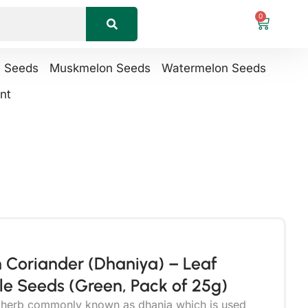
0
n Seeds
Muskmelon Seeds
Watermelon Seeds
nt
 Coriander (Dhaniya) – Leaf
e Seeds (Green, Pack of 25g)
r herb commonly known as dhania which is used