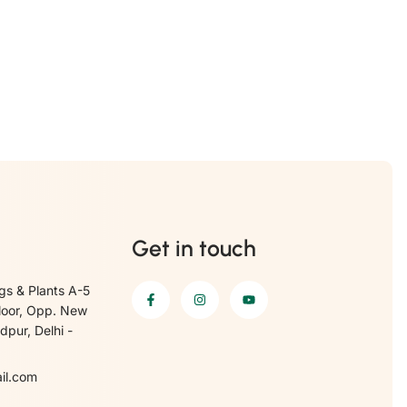
Get in touch
gs & Plants A-5
loor, Opp. New
pur, Delhi -
il.com
6