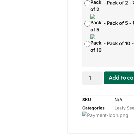
-
Pack of 2
-
-
Pack of 5
-
-
Pack of 10
Add to ca
SKU
N/A
Categories
Leafy Se