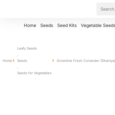
Home
Seeds
Seed Kits
Vegetable Seed
Leafy Seeds
,
Home
Seeds
Growtime Fresh Coriander (Dhaniya)
,
Seeds for Vegetables