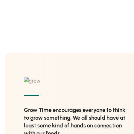
Grow Time encourages everyone to think
to grow something. We all should have at
least some kind of hands on connection
with our foods.