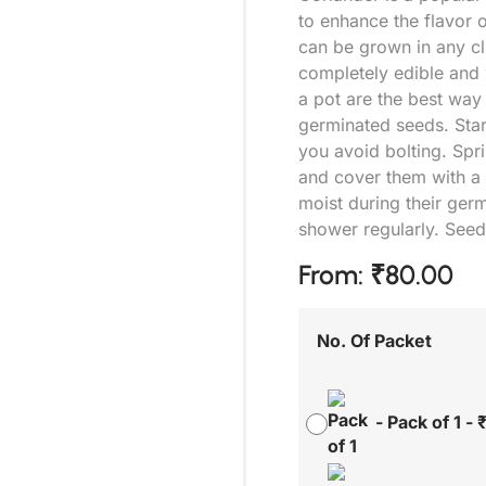
to enhance the flavor o
can be grown in any cli
completely edible and 
a pot are the best way
germinated seeds. Start
you avoid bolting. Spri
and cover them with a t
moist during their germ
shower regularly. Seed
From:
₹
80.00
No. Of Packet
-
Pack of 1
-