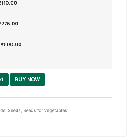
₹
110.00
₹
275.00
-
₹
500.00
rt
BUY NOW
eds
,
Seeds
,
Seeds for Vegetables