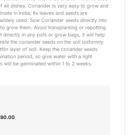
f all dishes. Coriander is very easy to grow and
mate in India; Its leaves and seeds are
widely used. Sow Coriander seeds directly into
 to grow them. Avoid transplanting or repotting
 directly in any pots or grow bags, it will help
nkle the coriander seeds on the soil uniformly
hin layer of soil. Keep the coriander seeds
ination period, so give water with a light
s will be germinated within 1 to 2 weeks.
₹
80.00