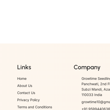
Links
Company
Home
Growtime Seedlin
Panchwati, 2nd F
About Us
Subzi Mandi, Azad
Contact Us
110033 India
Privacy Policy
growtime10@gma
Terms and Conditions
+91 959944063