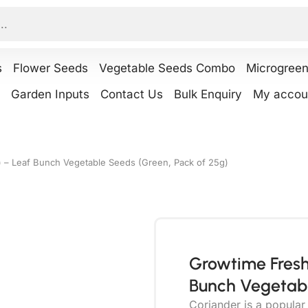
s
Flower Seeds
Vegetable Seeds Combo
Microgree
Garden Inputs
Contact Us
Bulk Enquiry
My accou
 – Leaf Bunch Vegetable Seeds (Green, Pack of 25g)
Growtime Fresh
Bunch Vegetabl
Coriander is a popula