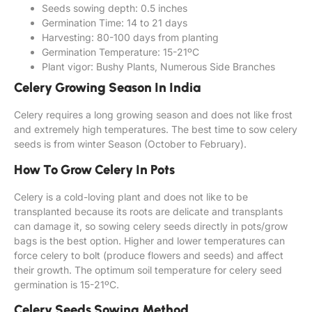
Seeds sowing depth: 0.5 inches
Germination Time: 14 to 21 days
Harvesting: 80-100 days from planting
Germination Temperature: 15-21ºC
Plant vigor: Bushy Plants, Numerous Side Branches
Celery Growing Season In India
Celery requires a long growing season and does not like frost
and extremely high temperatures. The best time to sow celery
seeds is from winter Season (October to February).
How To Grow Celery In Pots
Celery is a cold-loving plant and does not like to be
transplanted because its roots are delicate and transplants
can damage it, so sowing celery seeds directly in pots/grow
bags is the best option. Higher and lower temperatures can
force celery to bolt (produce flowers and seeds) and affect
their growth. The optimum soil temperature for celery seed
germination is 15-21ºC.
Celery Seeds Sowing Method