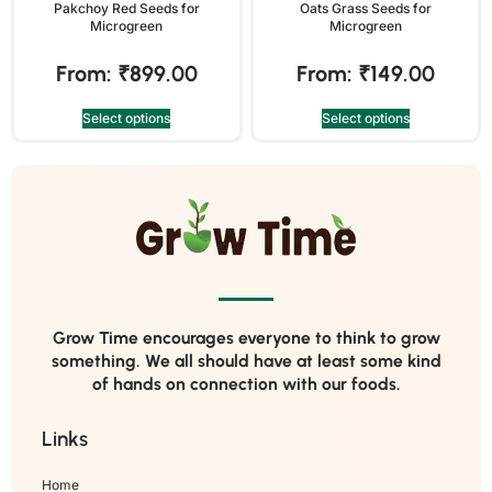
Pakchoy Red Seeds for
Oats Grass Seeds for
Microgreen
Microgreen
From:
₹
899.00
From:
₹
149.00
Select options
Select options
Grow Time encourages everyone to think to grow
something. We all should have at least some kind
of hands on connection with our foods.
Links
Home