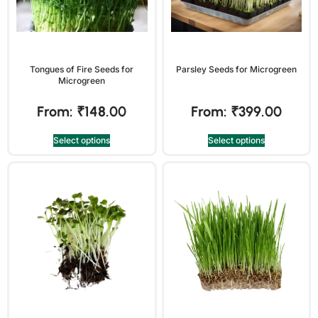
Tongues of Fire Seeds for
Parsley Seeds for Microgreen
Microgreen
From:
₹
148.00
From:
₹
399.00
Select options
Select options