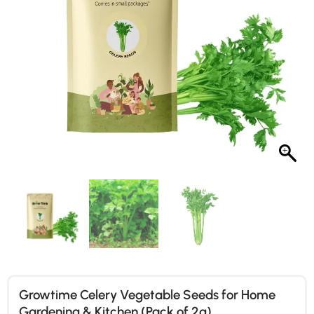
Growtime Celery Vegetable Seeds for Home
Gardening & Kitchen (Pack of 2g)