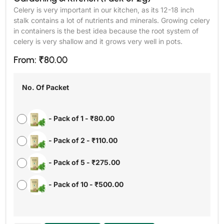
Celery is very important in our kitchen, as its 12-18 inch
stalk contains a lot of nutrients and minerals. Growing celery
in containers is the best idea because the root system of
celery is very shallow and it grows very well in pots.
From:
₹
80.00
No. Of Packet
-
Pack of 1
-
₹
80.00
-
Pack of 2
-
₹
110.00
-
Pack of 5
-
₹
275.00
-
Pack of 10
-
₹
500.00