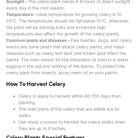
Sunlight –
The celery plant needs 6-8 hours of direct sunlight
every day in the cool season.
Temperature –
Ideal temperature for growing celery is 10-
25°C. The temperature should not fall below 10°C, otherwise,
the plant will be starting bolts and extremely high
temperatures also affect the growth of the celery plants.
Common pests and diseases –
Flea beetles, slugs, and celery
worms are some pests that attack celery plants, and major
diseases such as celery leaf spot and brown spot infect the
plants. The main reason for the infestation of insects is water
logging in the soil and wetting of the leaves. To protect the
celery plant from insects, spray neem oil on your plants.
How To Harvest Celery
Celery is ready to harvest within 80-100 days from
planting.
The main parts of the celery that are edible are its
stalks.
Use sharp a scissor to harvest the celery stalks when
they are up to 8 inches.
Celery Plants Special Features