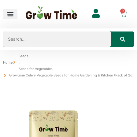
0
Seeds
Home
,
Seeds for Vegetables
Growtime Celery Vegetable Seeds for Home Gardening & Kitchen (Pack of 2g)