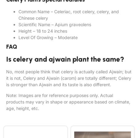
Common Name – Celeriac, root celery, celery, and
Chinese celery
Scientific Name – Apium graveolens
Height – 18 to 24 inches
Level Of Growing – Moderate
FAQ
Is celery and ajwain plant the same?
No, most people think that celery is actually called Ajwain; but
it is not, Celery and Ajwain (carom) are totally different; Celery
is stronger than Ajwain and its taste is also different.
Note: Images are for reference purposes only. Actual
products may vary in shape or appearance based on climate,
age, height, etc.