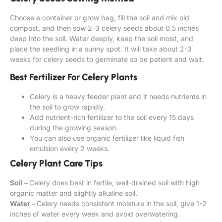
Choose a container or grow bag, fill the soil and mix old
compost, and then sow 2-3 celery seeds about 0.5 inches
deep into the soil. Water deeply, keep the soil moist, and
place the seedling in a sunny spot. It will take about 2-3
weeks for celery seeds to germinate so be patient and wait.
Best Fertilizer For Celery Plants
Celery is a heavy feeder plant and it needs nutrients in
the soil to grow rapidly.
Add nutrient-rich fertilizer to the soil every 15 days
during the growing season.
You can also use organic fertilizer like liquid fish
emulsion every 2 weeks.
Celery Plant Care Tips
Soil –
Celery does best in fertile, well-drained soil with high
organic matter and slightly alkaline soil.
Water –
Celery needs consistent moisture in the soil, give 1-2
inches of water every week and avoid overwatering.