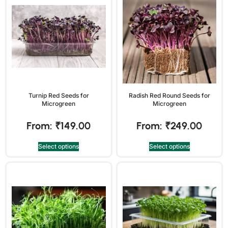
Turnip Red Seeds for
Radish Red Round Seeds for
Microgreen
Microgreen
From:
₹
149.00
From:
₹
249.00
Select options
Select options