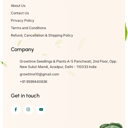
About Us
Contact Us
Privacy Policy
Terms and Conditions
Refund, Cancellation & Shipping Policy
Company
Growtime Seedlings & Plants A-5 Panchwati, 2nd Floor, Opp.
New Subzi Mandi, Azadpur, Delhi - 110033 India
growtime10@gmail.com
+91 9599440636
Get in touch