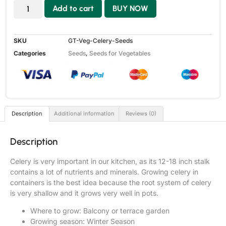
Add to cart
BUY NOW
SKU
GT-Veg-Celery-Seeds
Categories
Seeds
,
Seeds for Vegetables
Description
Additional information
Reviews (0)
Description
Celery is very important in our kitchen, as its 12-18 inch stalk
contains a lot of nutrients and minerals. Growing celery in
containers is the best idea because the root system of celery
is very shallow and it grows very well in pots.
Where to grow: Balcony or terrace garden
Growing season: Winter Season