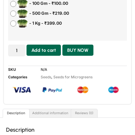
-
100 Gm
-
₹
100.00
-
500 Gm
-
₹
219.00
-
1 Kg
-
₹
399.00
Add to cart
BUY NOW
SKU
N/A
Categories
Seeds
,
Seeds for Microgreens
Description
Additional information
Reviews (0)
Description