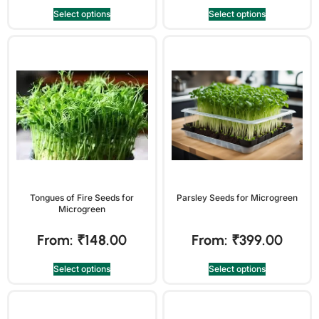
Select options
Select options
Tongues of Fire Seeds for
Parsley Seeds for Microgreen
Microgreen
From:
₹
148.00
From:
₹
399.00
Select options
Select options