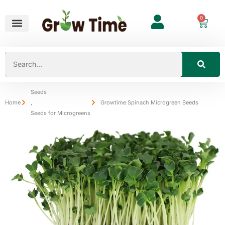
0
Seeds
Home
,
Growtime Spinach Microgreen Seeds
Seeds for Microgreens