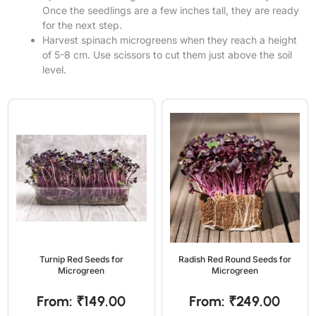
Once the seedlings are a few inches tall, they are ready
for the next step.
Harvest spinach microgreens when they reach a height
of 5-8 cm. Use scissors to cut them just above the soil
level.
Turnip Red Seeds for
Radish Red Round Seeds for
Microgreen
Microgreen
From:
₹
149.00
From:
₹
249.00