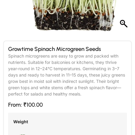
Growtime Spinach Microgreen Seeds
Spinach microgreens are easy to grow and packed with
nutrients. Suitable for balconies or kitchens, they thrive
year-round in 12–24°C temperatures. Germinating in 3–7
days and ready to harvest in 11–15 days, these juicy greens
grow best in moist soil with indirect sunlight. Their bright
green tops and white stems offer a fresh spinach flavor—
perfect for salads and healthy meals.
From:
₹
100.00
Weight