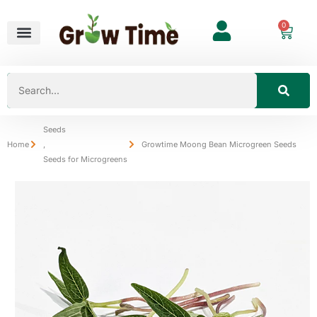
0
Seeds
Home
,
Growtime Moong Bean Microgreen Seeds
Seeds for Microgreens