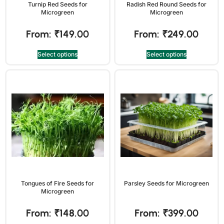
Turnip Red Seeds for
Radish Red Round Seeds for
Microgreen
Microgreen
From:
₹
149.00
From:
₹
249.00
Select options
Select options
Tongues of Fire Seeds for
Parsley Seeds for Microgreen
Microgreen
From:
₹
148.00
From:
₹
399.00