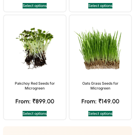
Select options
Select options
Pakchoy Red Seeds for
Oats Grass Seeds for
Microgreen
Microgreen
From:
₹
899.00
From:
₹
149.00
Select options
Select options