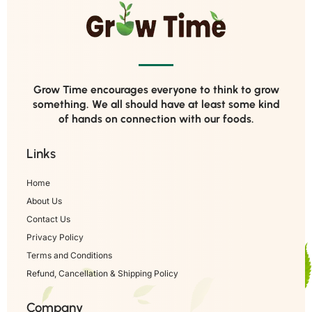
Grow Time encourages everyone to think to grow
something. We all should have at least some kind
of hands on connection with our foods.
Links
Home
About Us
Contact Us
Privacy Policy
Terms and Conditions
Refund, Cancellation & Shipping Policy
Company