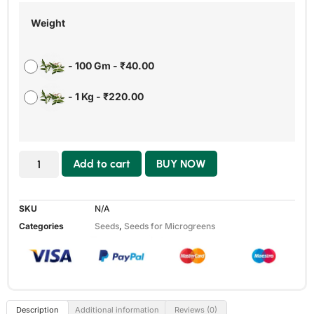
Weight
-
100 Gm
-
₹
40.00
-
1 Kg
-
₹
220.00
Add to cart
BUY NOW
SKU
N/A
Categories
Seeds
,
Seeds for Microgreens
Description
Additional information
Reviews (0)