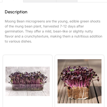
Description
Moong Bean microgreens are the young, edible green shoots
of the mung bean plant, harvested 7-12 days after
germination. They offer a mild, bean-like or slightly nutty
flavor and a crunchytexture, making them a nutritious addition
to various dishes.