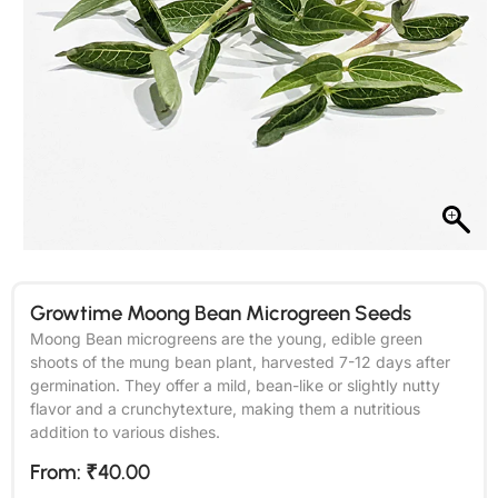
Growtime Moong Bean Microgreen Seeds
Moong Bean microgreens are the young, edible green
shoots of the mung bean plant, harvested 7-12 days after
germination. They offer a mild, bean-like or slightly nutty
flavor and a crunchytexture, making them a nutritious
addition to various dishes.
From:
₹
40.00