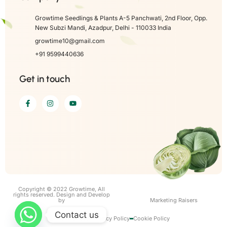
Growtime Seedlings & Plants A-5 Panchwati, 2nd Floor, Opp.
New Subzi Mandi, Azadpur, Delhi - 110033 India
growtime10@gmail.com
+91 9599440636
Get in touch
Copyright © 2022 Growtime, All
rights reserved. Design and Develop
by
Marketing Raisers
Contact us
Term of use
Privacy Policy
Cookie Policy