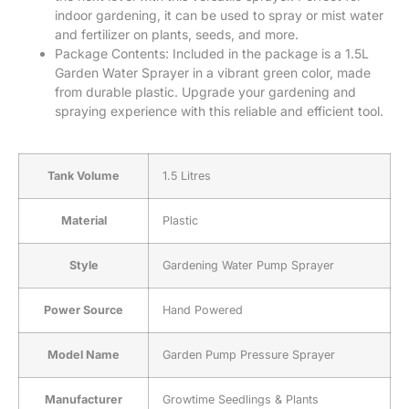
indoor gardening, it can be used to spray or mist water
and fertilizer on plants, seeds, and more.
Package Contents: Included in the package is a 1.5L
Garden Water Sprayer in a vibrant green color, made
from durable plastic. Upgrade your gardening and
spraying experience with this reliable and efficient tool.
Tank Volume
‎1.5 Litres
Material
‎Plastic
Style
‎Gardening Water Pump Sprayer
Power Source
‎Hand Powered
Model Name
‎Garden Pump Pressure Sprayer
Manufacturer
‎Growtime Seedlings & Plants