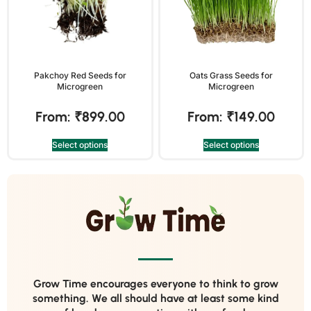
Pakchoy Red Seeds for
Oats Grass Seeds for
Microgreen
Microgreen
From:
₹
899.00
From:
₹
149.00
Select options
Select options
Grow Time encourages everyone to think to grow
something. We all should have at least some kind