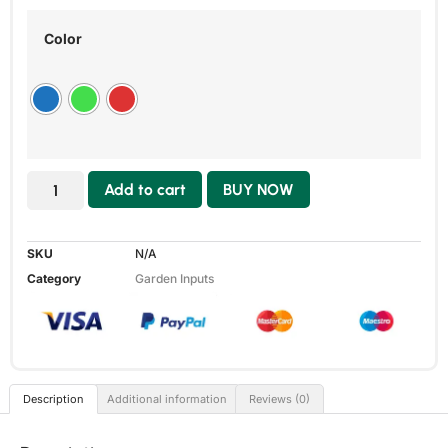
Color
Add to cart
BUY NOW
SKU
N/A
Category
Garden Inputs
Description
Additional information
Reviews (0)