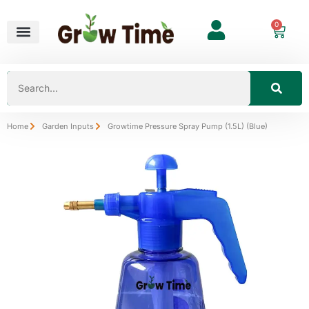
0
Home
Garden Inputs
Growtime Pressure Spray Pump (1.5L) (Blue)