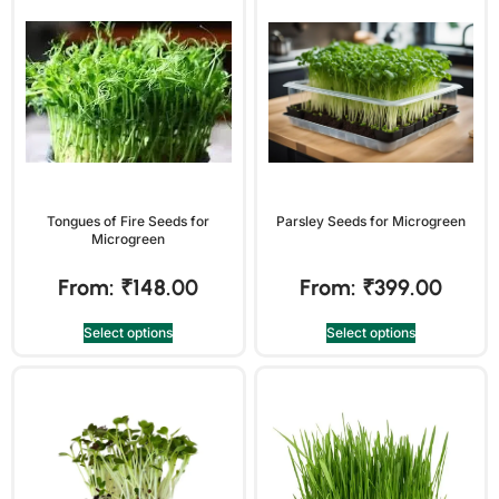
Tongues of Fire Seeds for
Parsley Seeds for Microgreen
Microgreen
From:
₹
148.00
From:
₹
399.00
Select options
Select options