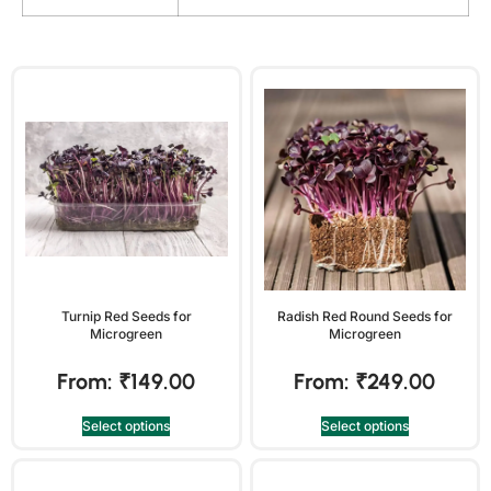
Turnip Red Seeds for
Radish Red Round Seeds for
Microgreen
Microgreen
From:
₹
149.00
From:
₹
249.00
Select options
Select options