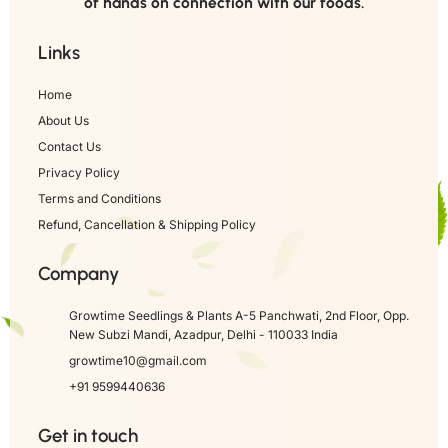
of hands on connection with our foods.
Links
Home
About Us
Contact Us
Privacy Policy
Terms and Conditions
Refund, Cancellation & Shipping Policy
Company
Growtime Seedlings & Plants A-5 Panchwati, 2nd Floor, Opp.
New Subzi Mandi, Azadpur, Delhi - 110033 India
growtime10@gmail.com
+91 9599440636
Get in touch