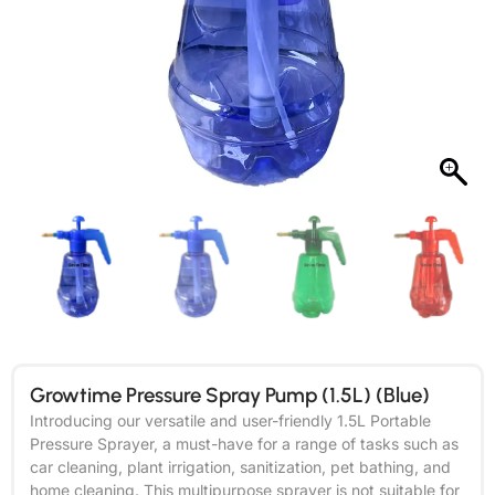
Growtime Pressure Spray Pump (1.5L) (Blue)
Introducing our versatile and user-friendly 1.5L Portable
Pressure Sprayer, a must-have for a range of tasks such as
car cleaning, plant irrigation, sanitization, pet bathing, and
home cleaning. This multipurpose sprayer is not suitable for