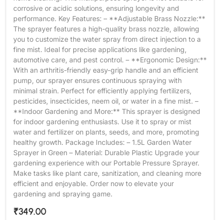
corrosive or acidic solutions, ensuring longevity and
performance. Key Features: – **Adjustable Brass Nozzle:**
The sprayer features a high-quality brass nozzle, allowing
you to customize the water spray from direct injection to a
fine mist. Ideal for precise applications like gardening,
automotive care, and pest control. – **Ergonomic Design:**
With an arthritis-friendly easy-grip handle and an efficient
pump, our sprayer ensures continuous spraying with
minimal strain. Perfect for efficiently applying fertilizers,
pesticides, insecticides, neem oil, or water in a fine mist. –
**Indoor Gardening and More:** This sprayer is designed
for indoor gardening enthusiasts. Use it to spray or mist
water and fertilizer on plants, seeds, and more, promoting
healthy growth. Package Includes: – 1.5L Garden Water
Sprayer in Green – Material: Durable Plastic Upgrade your
gardening experience with our Portable Pressure Sprayer.
Make tasks like plant care, sanitization, and cleaning more
efficient and enjoyable. Order now to elevate your
gardening and spraying game.
₹
349.00