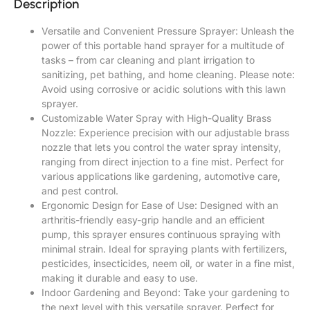
Description
Versatile and Convenient Pressure Sprayer: Unleash the
power of this portable hand sprayer for a multitude of
tasks – from car cleaning and plant irrigation to
sanitizing, pet bathing, and home cleaning. Please note:
Avoid using corrosive or acidic solutions with this lawn
sprayer.
Customizable Water Spray with High-Quality Brass
Nozzle: Experience precision with our adjustable brass
nozzle that lets you control the water spray intensity,
ranging from direct injection to a fine mist. Perfect for
various applications like gardening, automotive care,
and pest control.
Ergonomic Design for Ease of Use: Designed with an
arthritis-friendly easy-grip handle and an efficient
pump, this sprayer ensures continuous spraying with
minimal strain. Ideal for spraying plants with fertilizers,
pesticides, insecticides, neem oil, or water in a fine mist,
making it durable and easy to use.
Indoor Gardening and Beyond: Take your gardening to
the next level with this versatile sprayer. Perfect for