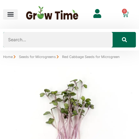
0
Home
Seeds for Microgreens
Red Cabbage Seeds for Microgreen