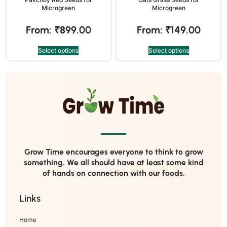
Microgreen
Microgreen
From:
₹
899.00
From:
₹
149.00
Select options
Select options
Grow Time encourages everyone to think to grow
something. We all should have at least some kind
of hands on connection with our foods.
Links
Home