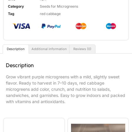
Category
Seeds for Microgreens
Tag
red cabbage
Description
Additional information
Reviews (0)
Description
Grow vibrant purple microgreens with a mild, slightly sweet
flavor. Ready to harvest in 7–10 days, red cabbage
microgreens add color, crunch, and nutrition to salads,
sandwiches, and garnishes. Easy to grow indoors and packed
with vitamins and antioxidants.