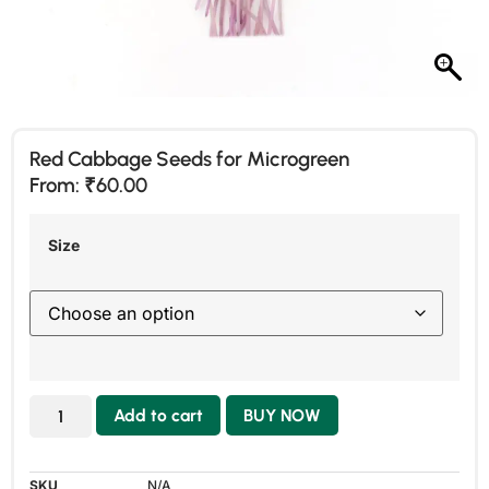
Red Cabbage Seeds for Microgreen
From:
₹
60.00
Size
Add to cart
BUY NOW
SKU
N/A