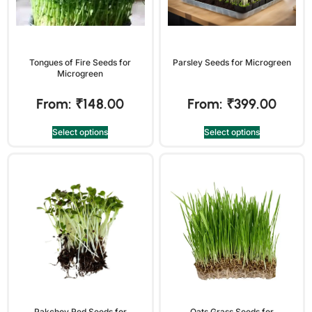
Tongues of Fire Seeds for
Parsley Seeds for Microgreen
Microgreen
From:
₹
148.00
From:
₹
399.00
Select options
Select options
Pakchoy Red Seeds for
Oats Grass Seeds for