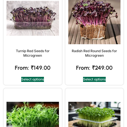
Turnip Red Seeds for
Radish Red Round Seeds for
Microgreen
Microgreen
From:
₹
149.00
From:
₹
249.00
Select options
Select options