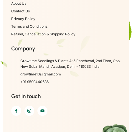
About Us
Contact Us
Privacy Policy
Terms and Conditions
Refund, Cancellation & Shipping Policy
Company
Growtime Seedlings & Plants A-5 Panchwati, 2nd Floor, Opp.
New Subzi Mandi, Azadpur, Delhi - 110033 India
growtime10@gmail.com
+91 9599440636
Get in touch