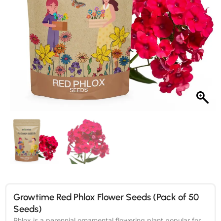
Growtime Red Phlox Flower Seeds (Pack of 50
Seeds)
Phlox is a perennial ornamental flowering plant popular for