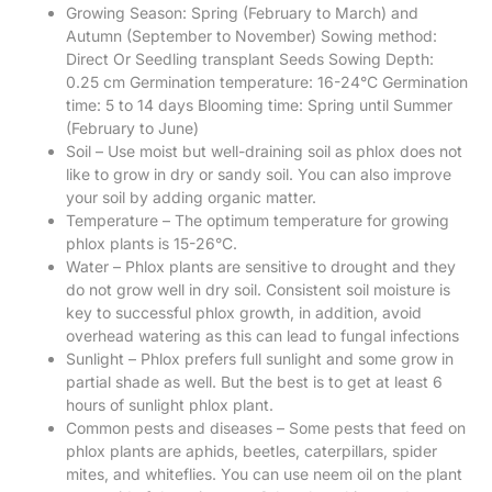
Growing Season: Spring (February to March) and
Autumn (September to November) Sowing method:
Direct Or Seedling transplant Seeds Sowing Depth:
0.25 cm Germination temperature: 16-24°C Germination
time: 5 to 14 days Blooming time: Spring until Summer
(February to June)
Soil – Use moist but well-draining soil as phlox does not
like to grow in dry or sandy soil. You can also improve
your soil by adding organic matter.
Temperature – The optimum temperature for growing
phlox plants is 15-26°C.
Water – Phlox plants are sensitive to drought and they
do not grow well in dry soil. Consistent soil moisture is
key to successful phlox growth, in addition, avoid
overhead watering as this can lead to fungal infections
Sunlight – Phlox prefers full sunlight and some grow in
partial shade as well. But the best is to get at least 6
hours of sunlight phlox plant.
Common pests and diseases – Some pests that feed on
phlox plants are aphids, beetles, caterpillars, spider
mites, and whiteflies. You can use neem oil on the plant