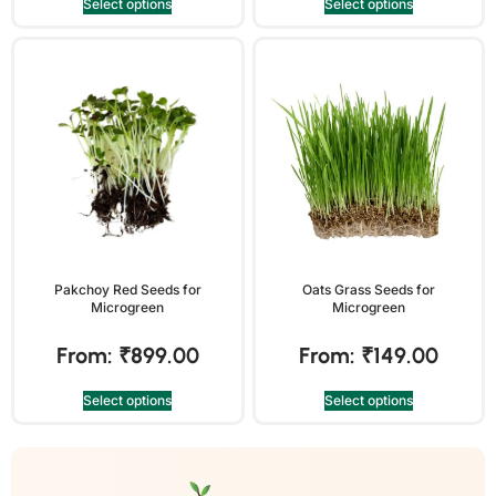
Select options
Select options
Pakchoy Red Seeds for
Oats Grass Seeds for
Microgreen
Microgreen
From:
₹
899.00
From:
₹
149.00
Select options
Select options