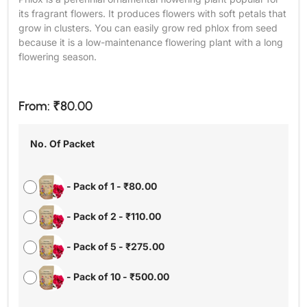
its fragrant flowers. It produces flowers with soft petals that
grow in clusters. You can easily grow red phlox from seed
because it is a low-maintenance flowering plant with a long
flowering season.
From:
₹
80.00
No. Of Packet
-
Pack of 1
-
₹
80.00
-
Pack of 2
-
₹
110.00
-
Pack of 5
-
₹
275.00
-
Pack of 10
-
₹
500.00