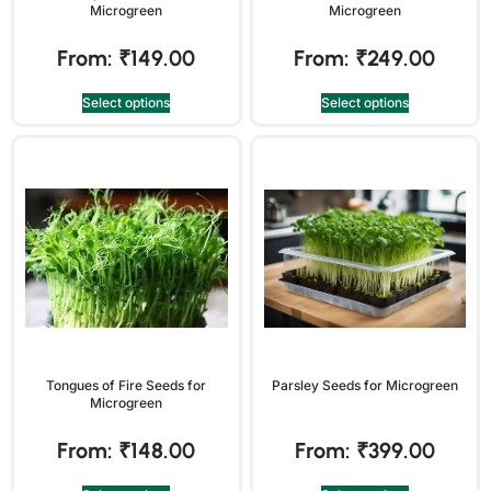
Microgreen
Microgreen
From:
₹
149.00
From:
₹
249.00
Select options
Select options
Tongues of Fire Seeds for
Parsley Seeds for Microgreen
Microgreen
From:
₹
148.00
From:
₹
399.00