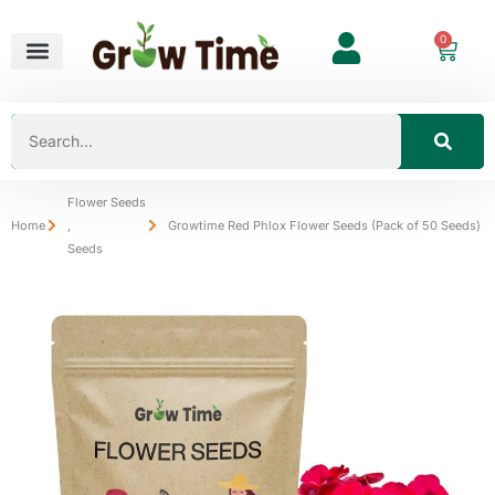
0
Flower Seeds
Home
,
Growtime Red Phlox Flower Seeds (Pack of 50 Seeds)
Seeds