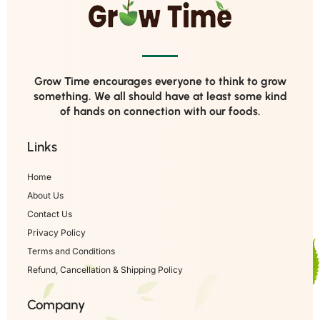
Grow Time encourages everyone to think to grow
something. We all should have at least some kind
of hands on connection with our foods.
Links
Home
About Us
Contact Us
Privacy Policy
Terms and Conditions
Refund, Cancellation & Shipping Policy
Company