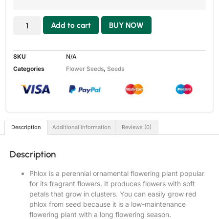
Add to cart
BUY NOW
SKU
N/A
Categories
Flower Seeds
,
Seeds
Description
Additional information
Reviews (0)
Description
Phlox is a perennial ornamental flowering plant popular
for its fragrant flowers. It produces flowers with soft
petals that grow in clusters. You can easily grow red
phlox from seed because it is a low-maintenance
flowering plant with a long flowering season.