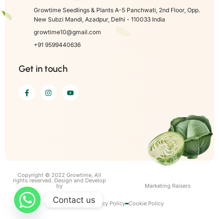
Growtime Seedlings & Plants A-5 Panchwati, 2nd Floor, Opp.
New Subzi Mandi, Azadpur, Delhi - 110033 India
growtime10@gmail.com
+91 9599440636
Get in touch
Copyright © 2022 Growtime, All
rights reserved. Design and Develop
by
Marketing Raisers
Contact us
Term of use
Privacy Policy
Cookie Policy