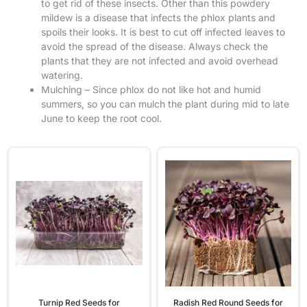
to get rid of these insects. Other than this powdery
mildew is a disease that infects the phlox plants and
spoils their looks. It is best to cut off infected leaves to
avoid the spread of the disease. Always check the
plants that they are not infected and avoid overhead
watering.
Mulching – Since phlox do not like hot and humid
summers, so you can mulch the plant during mid to late
June to keep the root cool.
Turnip Red Seeds for
Radish Red Round Seeds for