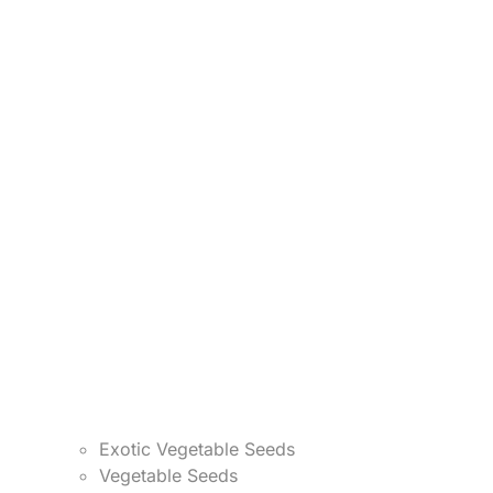
Exotic Vegetable Seeds
Vegetable Seeds