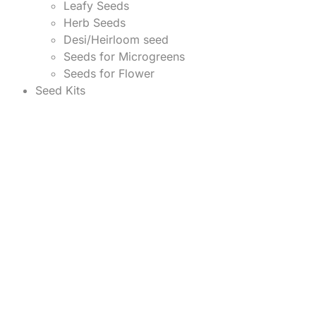
Leafy Seeds
Herb Seeds
Desi/Heirloom seed
Seeds for Microgreens
Seeds for Flower
Seed Kits