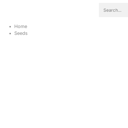
Home
Seeds