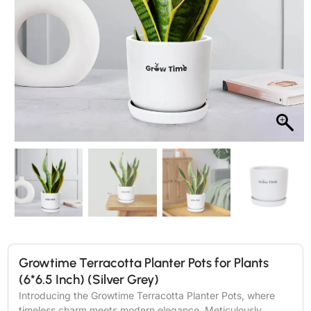
Growtime Terracotta Planter Pots for Plants
(6*6.5 Inch) (Silver Grey)
Introducing the Growtime Terracotta Planter Pots, where
timeless charm meets modern elegance. Meticulously