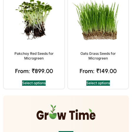
Pakchoy Red Seeds for
Oats Grass Seeds for
Microgreen
Microgreen
From:
₹
899.00
From:
₹
149.00
Select options
Select options