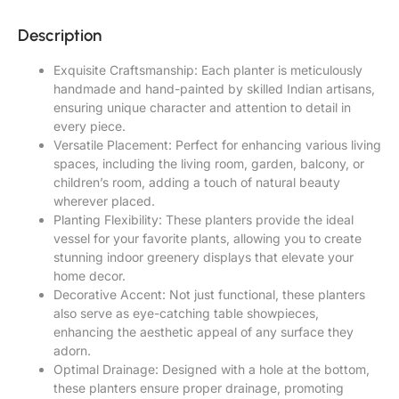
Description
Exquisite Craftsmanship: Each planter is meticulously
handmade and hand-painted by skilled Indian artisans,
ensuring unique character and attention to detail in
every piece.
Versatile Placement: Perfect for enhancing various living
spaces, including the living room, garden, balcony, or
children’s room, adding a touch of natural beauty
wherever placed.
Planting Flexibility: These planters provide the ideal
vessel for your favorite plants, allowing you to create
stunning indoor greenery displays that elevate your
home decor.
Decorative Accent: Not just functional, these planters
also serve as eye-catching table showpieces,
enhancing the aesthetic appeal of any surface they
adorn.
Optimal Drainage: Designed with a hole at the bottom,
these planters ensure proper drainage, promoting