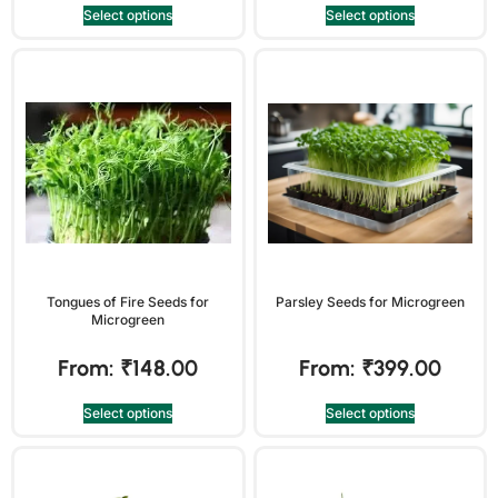
Select options
Select options
Tongues of Fire Seeds for
Parsley Seeds for Microgreen
Microgreen
From:
₹
148.00
From:
₹
399.00
Select options
Select options