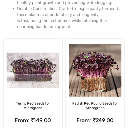
healthy plant growth and preventing waterlogging.
Durable Construction: Crafted in high-quality terracotta,
these planters offer durability and longevity,
withstanding the test of time while retaining their
charming handmade appeal.
Turnip Red Seeds for
Radish Red Round Seeds for
Microgreen
Microgreen
From:
₹
149.00
From:
₹
249.00