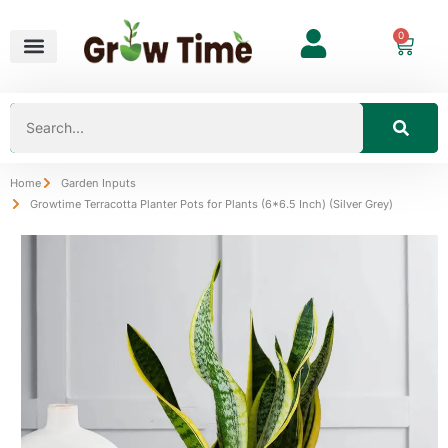
0
Home
Garden Inputs
Growtime Terracotta Planter Pots for Plants (6*6.5 Inch) (Silver Grey)