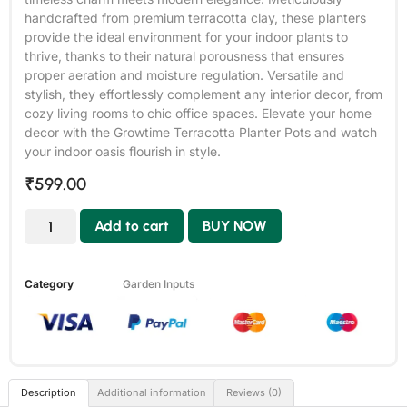
handcrafted from premium terracotta clay, these planters
provide the ideal environment for your indoor plants to
thrive, thanks to their natural porousness that ensures
proper aeration and moisture regulation. Versatile and
stylish, they effortlessly complement any interior decor, from
cozy living rooms to chic office spaces. Elevate your home
decor with the Growtime Terracotta Planter Pots and watch
your indoor oasis flourish in style.
₹
599.00
Add to cart
BUY NOW
Category
Garden Inputs
Description
Additional information
Reviews (0)