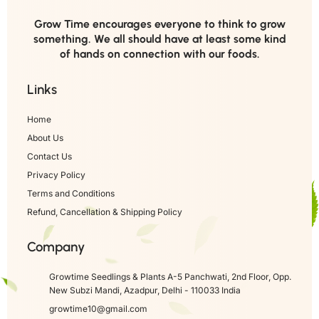
Grow Time encourages everyone to think to grow
something. We all should have at least some kind
of hands on connection with our foods.
Links
Home
About Us
Contact Us
Privacy Policy
Terms and Conditions
Refund, Cancellation & Shipping Policy
Company
Growtime Seedlings & Plants A-5 Panchwati, 2nd Floor, Opp.
New Subzi Mandi, Azadpur, Delhi - 110033 India
growtime10@gmail.com